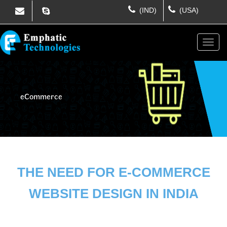
(IND)
(USA)
eCommerce
THE NEED FOR E-COMMERCE
WEBSITE DESIGN IN INDIA