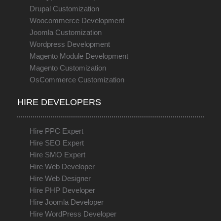
Drupal Customization
Woocommerce Development
Joomla Customization
Wordpress Development
Magento Module Development
Magento Customization
OsCommerce Customization
HIRE DEVELOPERS
Hire PPC Expert
Hire SEO Expert
Hire SMO Expert
Hire Web Developer
Hire Web Designer
Hire PHP Developer
Hire Joomla Developer
Hire WordPress Developer