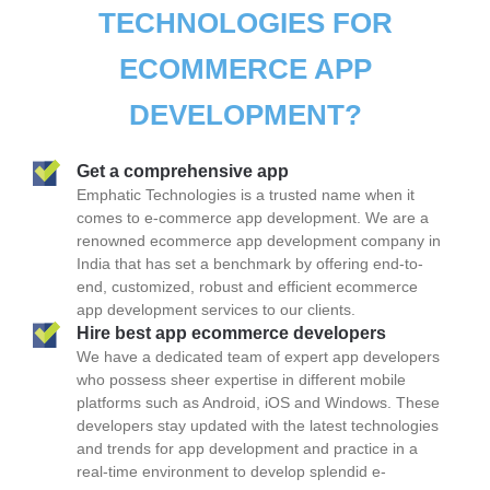
TECHNOLOGIES FOR
ECOMMERCE APP
DEVELOPMENT?
Get a comprehensive app
Emphatic Technologies is a trusted name when it
comes to e-commerce app development. We are a
renowned ecommerce app development company in
India that has set a benchmark by offering end-to-
end, customized, robust and efficient ecommerce
app development services to our clients.
Hire best app ecommerce developers
We have a dedicated team of expert app developers
who possess sheer expertise in different mobile
platforms such as Android, iOS and Windows. These
developers stay updated with the latest technologies
and trends for app development and practice in a
real-time environment to develop splendid e-