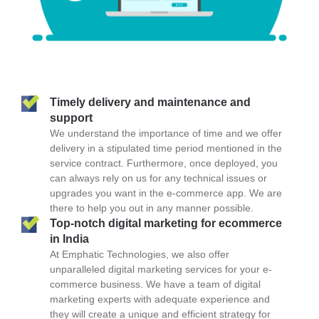
Timely delivery and maintenance and
support
We understand the importance of time and we offer
delivery in a stipulated time period mentioned in the
service contract. Furthermore, once deployed, you
can always rely on us for any technical issues or
upgrades you want in the e-commerce app. We are
there to help you out in any manner possible.
Top-notch digital marketing for ecommerce
in India
At Emphatic Technologies, we also offer
unparalleled digital marketing services for your e-
commerce business. We have a team of digital
marketing experts with adequate experience and
they will create a unique and efficient strategy for