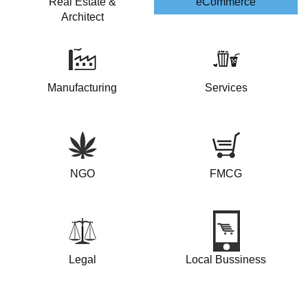
Real Estate &
eCommerce
Architect
Manufacturing
Services
NGO
FMCG
Legal
Local Bussiness