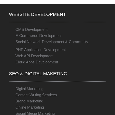
WEBSITE DEVELOPMENT
CMS Development
E-Commerce Development
Social Network Development & Community
PHP Application Development
Web API Development
Cloud Apps Development
SEO & DIGITAL MAKETING
Digital Marketing
Content Writing Services
Brand Marketing
Online Marketing
Social Media Marketing