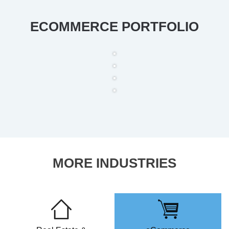
ECOMMERCE PORTFOLIO
MORE INDUSTRIES