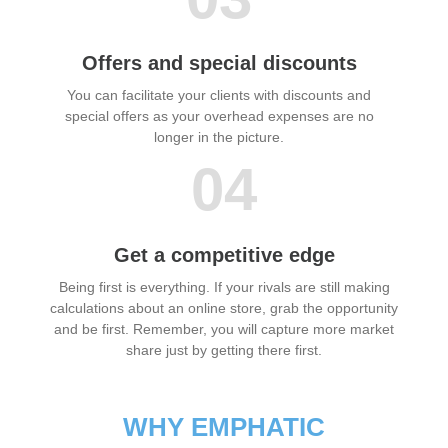
Offers and special discounts
You can facilitate your clients with discounts and
special offers as your overhead expenses are no
longer in the picture.
04
Get a competitive edge
Being first is everything. If your rivals are still making
calculations about an online store, grab the opportunity
and be first. Remember, you will capture more market
share just by getting there first.
WHY EMPHATIC