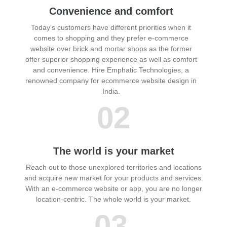
Convenience and comfort
Today's customers have different priorities when it
comes to shopping and they prefer e-commerce
website over brick and mortar shops as the former
offer superior shopping experience as well as comfort
and convenience. Hire Emphatic Technologies, a
renowned company for ecommerce website design in
India.
02
The world is your market
Reach out to those unexplored territories and locations
and acquire new market for your products and services.
With an e-commerce website or app, you are no longer
location-centric. The whole world is your market.
03