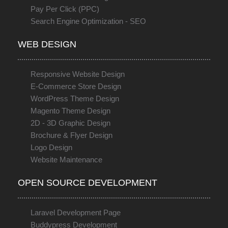
Pay Per Click (PPC)
Search Engine Optimization - SEO
WEB DESIGN
Responsive Website Design
E-Commerce Store Design
WordPress Theme Design
Magento Theme Design
2D - 3D Graphic Design
Brochure & Flyer Design
Logo Design
Website Maintenance
OPEN SOURCE DEVELOPMENT
Laravel Development Page
Buddypress Development