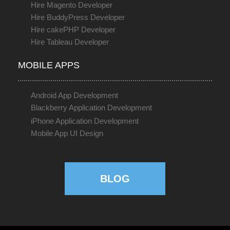
Hire Magento Developer
Hire BuddyPress Developer
Hire cakePHP Developer
Hire Tableau Developer
MOBILE APPS
Android App Development
Blackberry Application Development
iPhone Application Development
Mobile App UI Design
BLOG