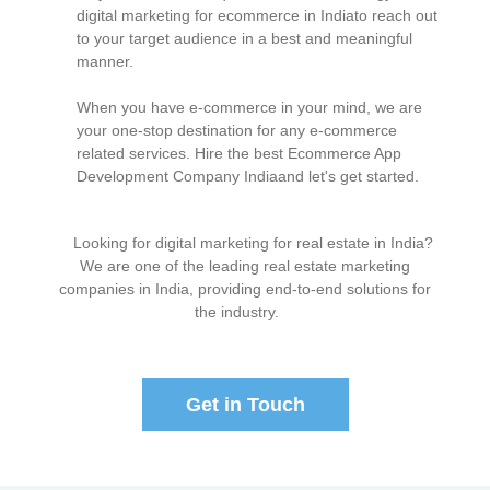
digital marketing for ecommerce in Indiato reach out
to your target audience in a best and meaningful
manner.
When you have e-commerce in your mind, we are
your one-stop destination for any e-commerce
related services. Hire the best Ecommerce App
Development Company Indiaand let's get started.
Looking for digital marketing for real estate in India?
We are one of the leading real estate marketing
companies in India, providing end-to-end solutions for
the industry.
Get in Touch