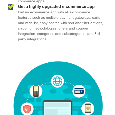
commerce apps.
Get a highly upgraded e-commerce app
Get an ecommerce app with all e-commerce
features such as multiple payment gateways, carts
and wish list, easy search with sort and filter options,
shipping methodologies, offers and coupon
integration, categories and subcategories, and 3rd
party integrations.