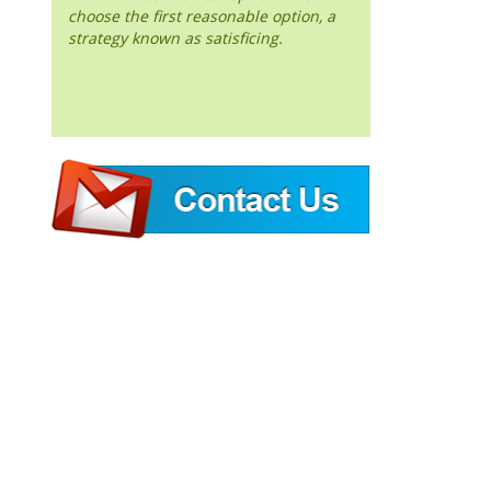
choose the first reasonable option, a
strategy known as satisficing.