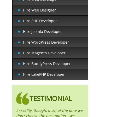
Hire Web Designer
Hire PHP Developer
Hire Joomla Developer
Hire WordPress Developer
Hire Magento Developer
Hire BuddyPress Developer
Hire cakePHP Developer
TESTIMONIAL
In reality, though, most of the time we
don’t choose the best option—we