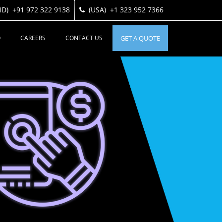
ND)
ND)
+91 972 322 9138
+91 972 322 9138
(USA)
(USA)
+1 323 952 7366
+1 323 952 7366
O
CAREERS
CONTACT US
GET A QUOTE