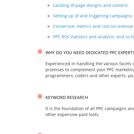
Landing of page designs and content;
Setting up of and triggering campaigns;
Conversion metrics and cost-to-revenue 
PPC ROI statistics and analysis; and so f
WHY DO YOU NEED DEDICATED PPC EXPERT
Experienced in handling the various facets
promises to complement your PPC marketing 
programmers, coders and other experts, you
KEYWORD RESEARCH
It is the foundation of all PPC campaigns a
other expensive paid tools.