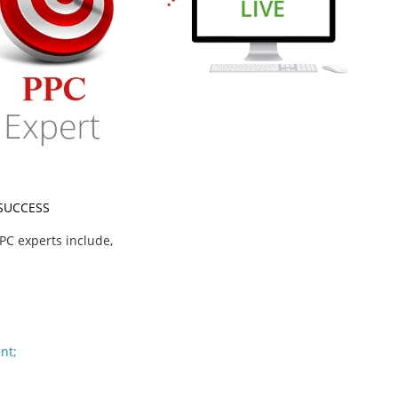
 SUCCESS
PC experts include,
nt;