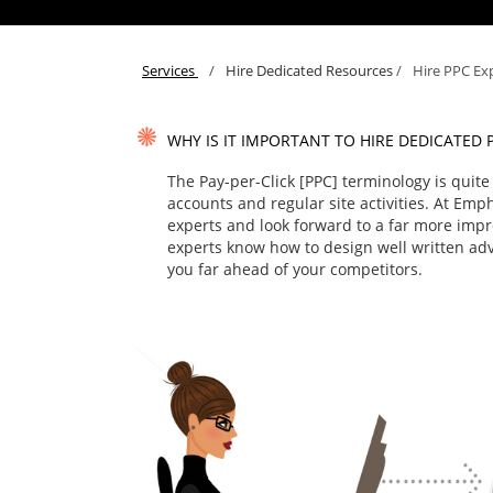
Services
/
Hire Dedicated Resources
/
Hire PPC Ex
WHY IS IT IMPORTANT TO HIRE DEDICATED 
The Pay-per-Click [PPC] terminology is quit
accounts and regular site activities. At Emp
experts and look forward to a far more imp
experts know how to design well written adve
you far ahead of your competitors.