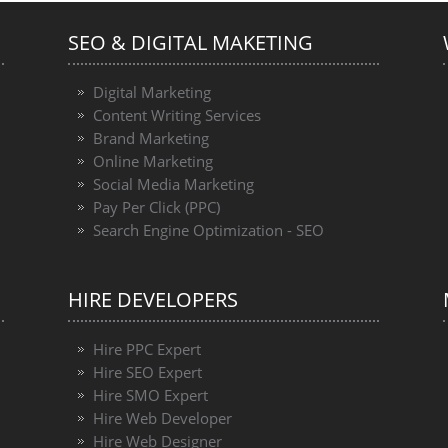
SEO & DIGITAL MAKETING
Digital Marketing
Content Writing Services
Brand Marketing
Online Marketing
Social Media Marketing
Pay Per Click (PPC)
Search Engine Optimization - SEO
HIRE DEVELOPERS
Hire PPC Expert
Hire SEO Expert
Hire SMO Expert
Hire Web Developer
Hire Web Designer