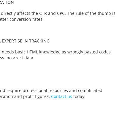
ZATION
directly affects the CTR and CPC. The rule of the thumb is
tter conversion rates.
 EXPERTISE IN TRACKING
ce needs basic HTML knowledge as wrongly pasted codes
ss incorrect data.
nd require professional resources and complicated
ration and profit figures.
Contact us
today!