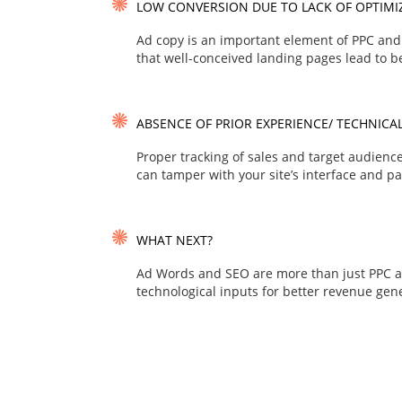
LOW CONVERSION DUE TO LACK OF OPTIMI
Ad copy is an important element of PPC and 
that well-conceived landing pages lead to be
ABSENCE OF PRIOR EXPERIENCE/ TECHNICAL
Proper tracking of sales and target audien
can tamper with your site’s interface and pa
WHAT NEXT?
Ad Words and SEO are more than just PPC a
technological inputs for better revenue gene