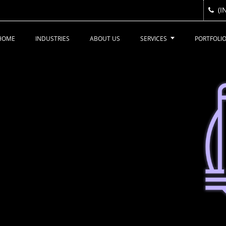
(I
(I
HOME
INDUSTRIES
ABOUT US
SERVICES
PORTFOLI