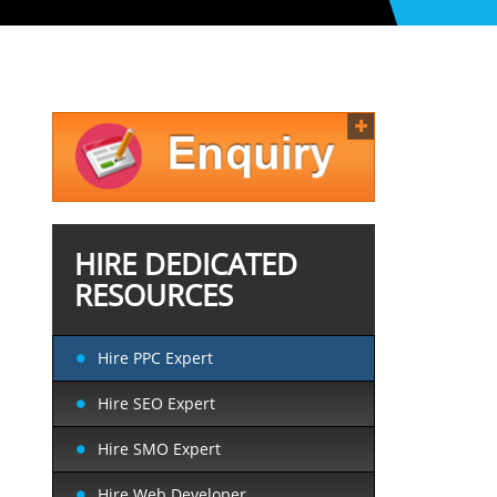
HIRE DEDICATED
RESOURCES
Hire PPC Expert
Hire SEO Expert
Hire SMO Expert
Hire Web Developer