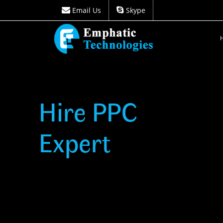
Email Us
Skype
Email Us
Skype
Hire PPC
Expert