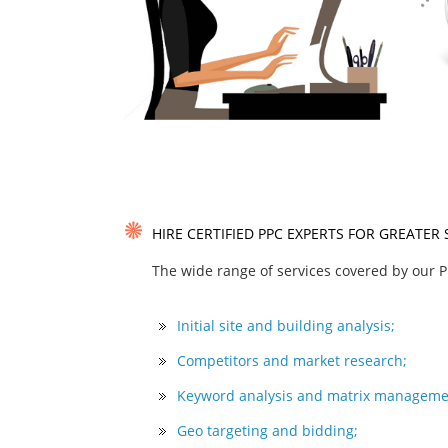
HIRE CERTIFIED PPC EXPERTS FOR GREATER
The wide range of services covered by our P
Initial site and building analysis;
Competitors and market research;
Keyword analysis and matrix manageme
Geo targeting and bidding;