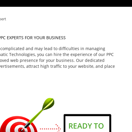
pert
PPC EXPERTS FOR YOUR BUSINESS
e complicated and may lead to difficulties in managing
hatic Technologies, you can hire the experience of our PPC
roved web presence for your business. Our dedicated
rtisements, attract high traffic to your website, and place