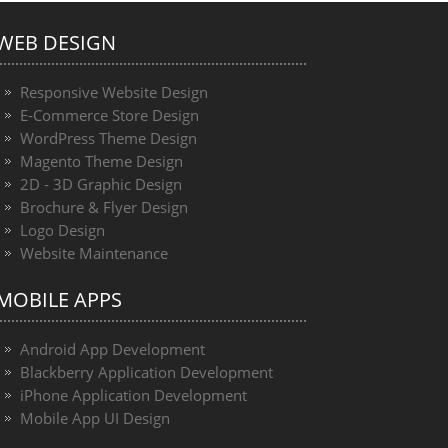
WEB DESIGN
Responsive Website Design
E-Commerce Store Design
WordPress Theme Design
Magento Theme Design
2D - 3D Graphic Design
Brochure & Flyer Design
Logo Design
Website Maintenance
MOBILE APPS
Android App Development
Blackberry Application Development
iPhone Application Development
Mobile App UI Design