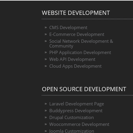
WEBSITE DEVELOPMENT
CMS Development
E-Commerce Development
Social Network Development &
Community
PHP Application Development
Web API Development
Cloud Apps Development
OPEN SOURCE DEVELOPMENT
Laravel Development Page
Buddypress Development
Drupal Customization
Woocommerce Development
Joomla Customization