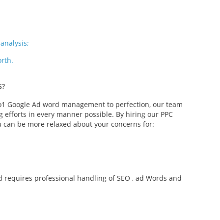
analysis;
orth.
S?
 o1 Google Ad word management to perfection, our team
efforts in every manner possible. By hiring our PPC
 can be more relaxed about your concerns for:
nd requires professional handling of SEO , ad Words and