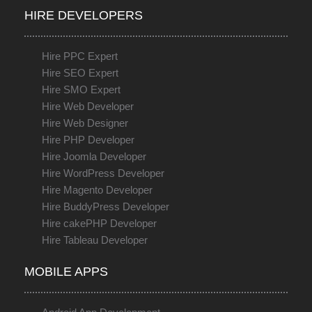
HIRE DEVELOPERS
Hire PPC Expert
Hire SEO Expert
Hire SMO Expert
Hire Web Developer
Hire Web Designer
Hire PHP Developer
Hire Joomla Developer
Hire WordPress Developer
Hire Magento Developer
Hire BuddyPress Developer
Hire cakePHP Developer
Hire Tableau Developer
MOBILE APPS