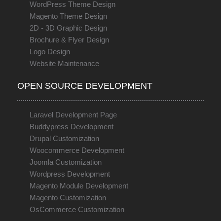
WordPress Theme Design
Magento Theme Design
2D - 3D Graphic Design
Brochure & Flyer Design
Logo Design
Website Maintenance
OPEN SOURCE DEVELOPMENT
Laravel Development Page
Buddypress Development
Drupal Customization
Woocommerce Development
Joomla Customization
Wordpress Development
Magento Module Development
Magento Customization
OsCommerce Customization