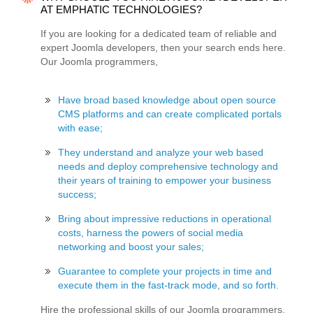
AT EMPHATIC TECHNOLOGIES?
If you are looking for a dedicated team of reliable and
expert Joomla developers, then your search ends here.
Our Joomla programmers,
Have broad based knowledge about open source
CMS platforms and can create complicated portals
with ease;
They understand and analyze your web based
needs and deploy comprehensive technology and
their years of training to empower your business
success;
Bring about impressive reductions in operational
costs, harness the powers of social media
networking and boost your sales;
Guarantee to complete your projects in time and
execute them in the fast-track mode, and so forth.
Hire the professional skills of our Joomla programmers,