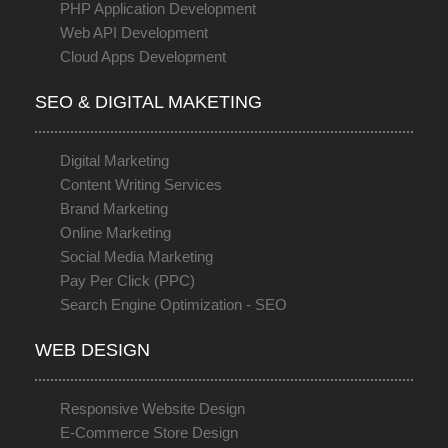
PHP Application Development
Web API Development
Cloud Apps Development
SEO & DIGITAL MAKETING
Digital Marketing
Content Writing Services
Brand Marketing
Online Marketing
Social Media Marketing
Pay Per Click (PPC)
Search Engine Optimization - SEO
WEB DESIGN
Responsive Website Design
E-Commerce Store Design