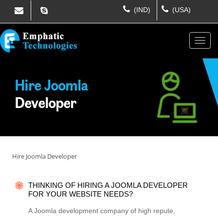
(IND)
(USA)
Hire Joomla
Developer
Hire Joomla Developer
THINKING OF HIRING A JOOMLA DEVELOPER
FOR YOUR WEBSITE NEEDS?
A Joomla development company of high repute,