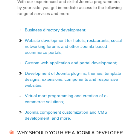
With our experienced and skilful Joomla programmers
by your side, you get immediate access to the following
range of services and more:
Business directory development;
Website development for hotels, restaurants, social
networking forums and other Joomla based
ecommerce portals;
Custom web application and portal development;
Development of Joomla plug-ins, themes, template
designs, extensions, components and responsive
websites;
Virtual mart programming and creation of e-
commerce solutions;
Joomla component customization and CMS
development, and more.
WHY SHOULD YOU HIRE A JOOMLA DEVELOPER