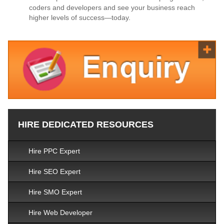
coders and developers and see your business reach
higher levels of success—today.
HIRE DEDICATED RESOURCES
Hire PPC Expert
Hire SEO Expert
Hire SMO Expert
Hire Web Developer