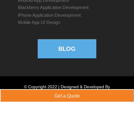
Android App Development
Blackberry Application Development
iPhone Application Development
Mobile App UI Design
BLOG
© Copyright 2022 | Designed & Developed By
emphatictechnologies.com
Get a Quote