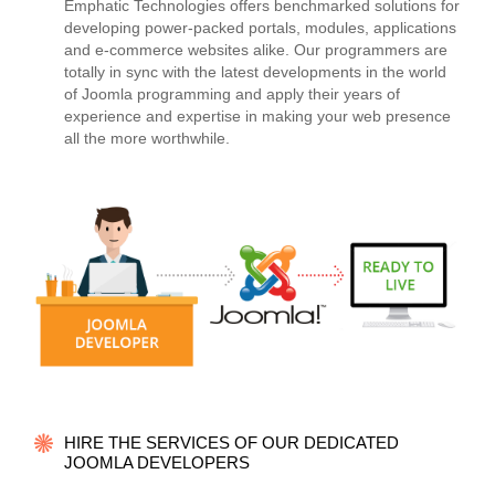
Emphatic Technologies offers benchmarked solutions for
developing power-packed portals, modules, applications
and e-commerce websites alike. Our programmers are
totally in sync with the latest developments in the world
of Joomla programming and apply their years of
experience and expertise in making your web presence
all the more worthwhile.
HIRE THE SERVICES OF OUR DEDICATED
JOOMLA DEVELOPERS