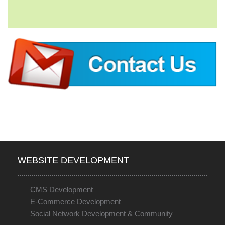
WEBSITE DEVELOPMENT
CMS Development
E-Commerce Development
Social Network Development & Community