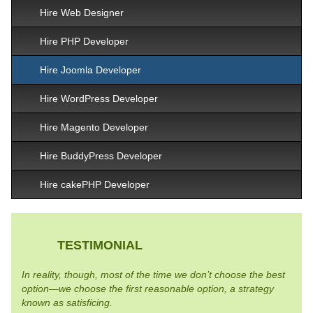
Hire Web Designer
Hire PHP Developer
Hire Joomla Developer
Hire WordPress Developer
Hire Magento Developer
Hire BuddyPress Developer
Hire cakePHP Developer
TESTIMONIAL
In reality, though, most of the time we don’t choose the best
option—we choose the first reasonable option, a strategy
known as satisficing.