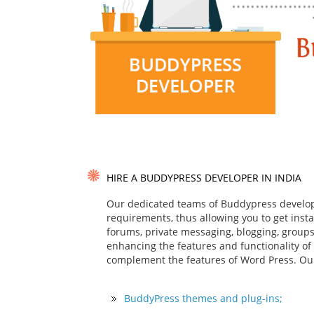
HIRE A BUDDYPRESS DEVELOPER IN INDIA
Our dedicated teams of Buddypress develop
requirements, thus allowing you to get insta
forums, private messaging, blogging, group
enhancing the features and functionality of
complement the features of Word Press. Ou
BuddyPress themes and plug-ins;