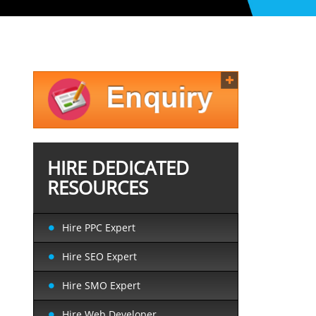
HIRE DEDICATED
RESOURCES
Hire PPC Expert
Hire SEO Expert
Hire SMO Expert
Hire Web Developer