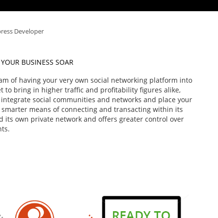
ress Developer
 YOUR BUSINESS SOAR
am of having your very own social networking platform into
to bring in higher traffic and profitability figures alike,
 integrate social communities and networks and place your
h smarter means of connecting and transacting within its
 its own private network and offers greater control over
nts.