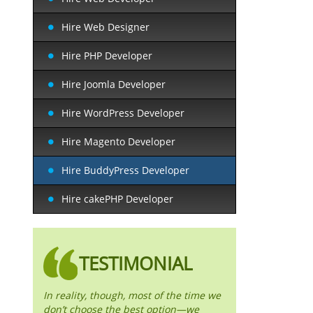
Hire Web Designer
Hire PHP Developer
Hire Joomla Developer
Hire WordPress Developer
Hire Magento Developer
Hire BuddyPress Developer
Hire cakePHP Developer
TESTIMONIAL
In reality, though, most of the time we
don’t choose the best option—we