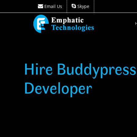
Email Us
Skype
Email Us
Skype
Hire Buddypress
Developer