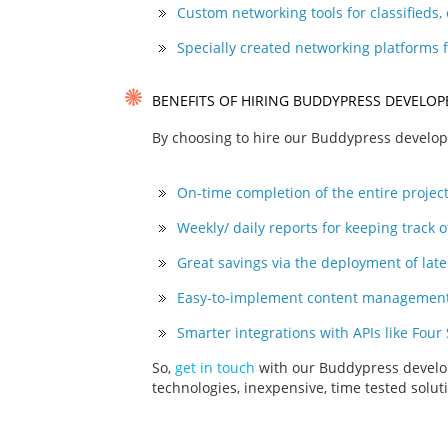
Custom networking tools for classifieds
Specially created networking platforms 
BENEFITS OF HIRING BUDDYPRESS DEVELO
By choosing to hire our Buddypress develope
On-time completion of the entire project
Weekly/ daily reports for keeping track o
Great savings via the deployment of lat
Easy-to-implement content management 
Smarter integrations with APIs like Four
So,
get in touch
with our Buddypress develop
technologies, inexpensive, time tested solu