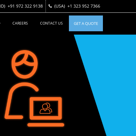
ND)
ND)
+91 972 322 9138
+91 972 322 9138
(USA)
(USA)
+1 323 952 7366
+1 323 952 7366
O
CAREERS
CONTACT US
GET A QUOTE