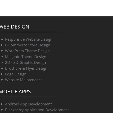
WEB DESIGN
Responsive Website Design
E-Commerce Store Design
WordPress Theme Design
Magento Theme Design
2D - 3D Graphic Design
Brochure & Flyer Design
Logo Design
Website Maintenance
MOBILE APPS
Android App Development
Blackberry Application Development