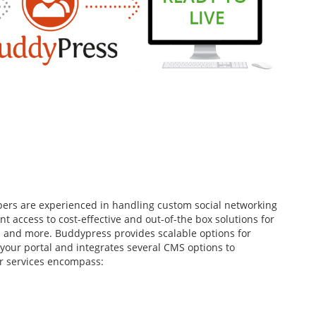
ers are experienced in handling custom social networking
nt access to cost-effective and out-of-the box solutions for
s and more. Buddypress provides scalable options for
 your portal and integrates several CMS options to
r services encompass: