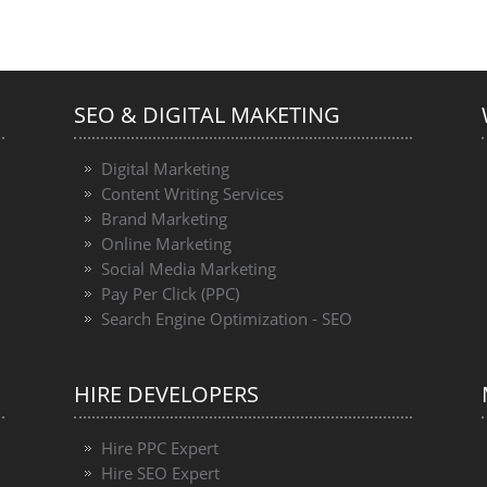
SEO & DIGITAL MAKETING
Digital Marketing
Content Writing Services
Brand Marketing
Online Marketing
Social Media Marketing
Pay Per Click (PPC)
Search Engine Optimization - SEO
HIRE DEVELOPERS
Hire PPC Expert
Hire SEO Expert