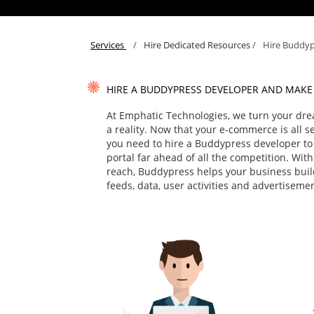
Services
/
Hire Dedicated Resources
/
Hire Buddyp
HIRE A BUDDYPRESS DEVELOPER AND MAKE
At Emphatic Technologies, we turn your dre
a reality. Now that your e-commerce is all set 
you need to hire a Buddypress developer to
portal far ahead of all the competition. Wit
reach, Buddypress helps your business build
feeds, data, user activities and advertiseme