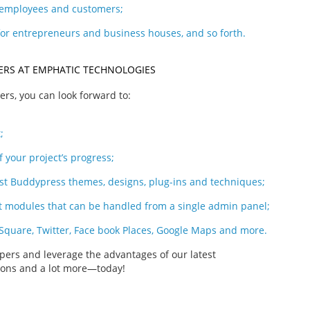
, employees and customers;
for entrepreneurs and business houses, and so forth.
PERS AT EMPHATIC TECHNOLOGIES
rs, you can look forward to:
;
f your project’s progress;
est Buddypress themes, designs, plug-ins and techniques;
modules that can be handled from a single admin panel;
 Square, Twitter, Face book Places, Google Maps and more.
ers and leverage the advantages of our latest
tions and a lot more—today!