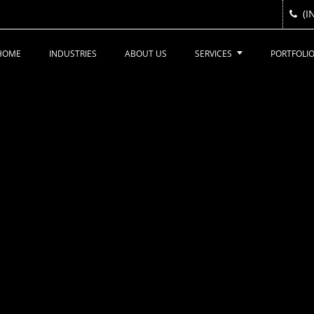
(I
(I
HOME
INDUSTRIES
ABOUT US
SERVICES
PORTFOLI