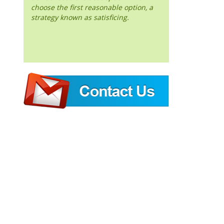
choose the first reasonable option, a
strategy known as satisficing.