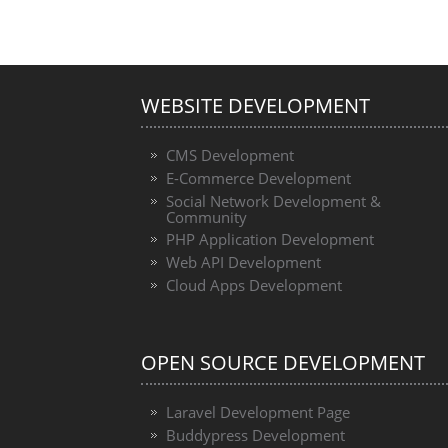
WEBSITE DEVELOPMENT
CMS Development
E-Commerce Development
Social Network Development &
Community
PHP Application Development
Web API Development
Cloud Apps Development
OPEN SOURCE DEVELOPMENT
Laravel Development Page
Buddypress Development