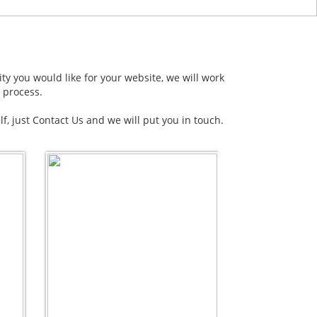
ity you would like for your website, we will work
 process.
elf, just Contact Us and we will put you in touch.