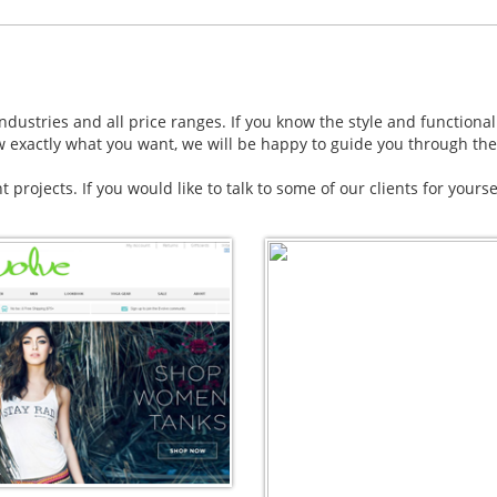
dustries and all price ranges. If you know the style and functional
w exactly what you want, we will be happy to guide you through the
nt projects. If you would like to talk to some of our clients for yours