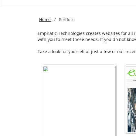
Home
/
Portfolio
Emphatic Technologies creates websites for all in
with you to meet those needs. If you do not kno
Take a look for yourself at just a few of our rece