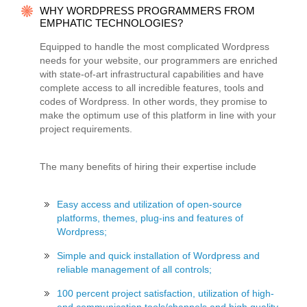
WHY WORDPRESS PROGRAMMERS FROM
EMPHATIC TECHNOLOGIES?
Equipped to handle the most complicated Wordpress
needs for your website, our programmers are enriched
with state-of-art infrastructural capabilities and have
complete access to all incredible features, tools and
codes of Wordpress. In other words, they promise to
make the optimum use of this platform in line with your
project requirements.
The many benefits of hiring their expertise include
Easy access and utilization of open-source
platforms, themes, plug-ins and features of
Wordpress;
Simple and quick installation of Wordpress and
reliable management of all controls;
100 percent project satisfaction, utilization of high-