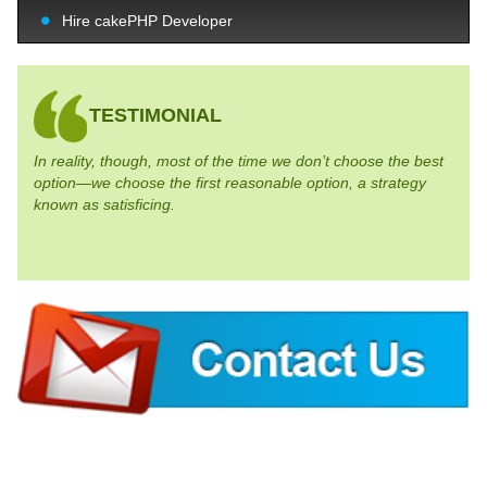
Hire cakePHP Developer
TESTIMONIAL
In reality, though, most of the time we don’t choose the best
option—we choose the first reasonable option, a strategy
known as satisficing.