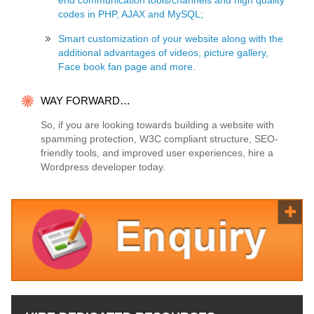
end communication tools/channels and high quality
codes in PHP, AJAX and MySQL;
Smart customization of your website along with the
additional advantages of videos, picture gallery,
Face book fan page and more.
WAY FORWARD…
So, if you are looking towards building a website with
spamming protection, W3C compliant structure, SEO-
friendly tools, and improved user experiences, hire a
Wordpress developer today.