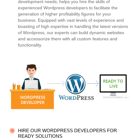
development needs; helps you hire the skills of
experienced Wordpress developers to facilitate the
generation of higher profitability figures for your
business. Equipped with vast levels of experience and
boasting of high expertise in handling the latest versions
of Wordpress, our experts can build dynamic websites
and accessorize them with all custom features and
functionality.
HIRE OUR WORDPRESS DEVELOPERS FOR
READY SOLUTIONS