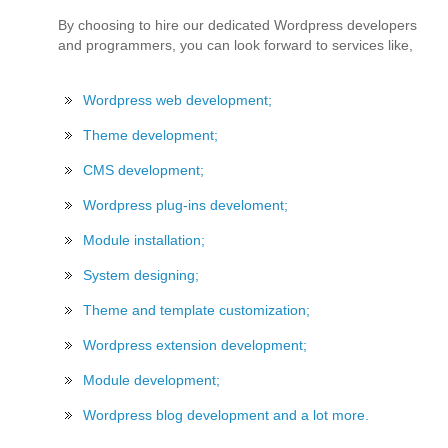
By choosing to hire our dedicated Wordpress developers
and programmers, you can look forward to services like,
Wordpress web development;
Theme development;
CMS development;
Wordpress plug-ins develoment;
Module installation;
System designing;
Theme and template customization;
Wordpress extension development;
Module development;
Wordpress blog development and a lot more.