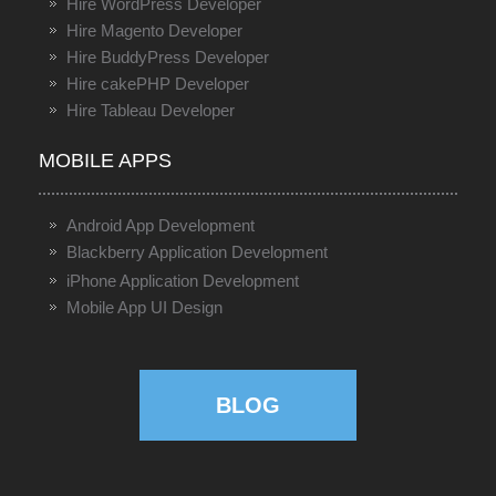
Hire WordPress Developer
Hire Magento Developer
Hire BuddyPress Developer
Hire cakePHP Developer
Hire Tableau Developer
MOBILE APPS
Android App Development
Blackberry Application Development
iPhone Application Development
Mobile App UI Design
BLOG