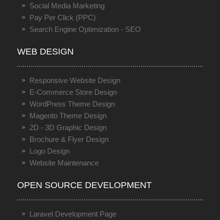
Social Media Marketing
Pay Per Click (PPC)
Search Engine Optimization - SEO
WEB DESIGN
Responsive Website Design
E-Commerce Store Design
WordPress Theme Design
Magento Theme Design
2D - 3D Graphic Design
Brochure & Flyer Design
Logo Design
Website Maintenance
OPEN SOURCE DEVELOPMENT
Laravel Development Page