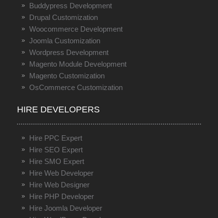
Buddypress Development
Drupal Customization
Woocommerce Development
Joomla Customization
Wordpress Development
Magento Module Development
Magento Customization
OsCommerce Customization
HIRE DEVELOPERS
Hire PPC Expert
Hire SEO Expert
Hire SMO Expert
Hire Web Developer
Hire Web Designer
Hire PHP Developer
Hire Joomla Developer