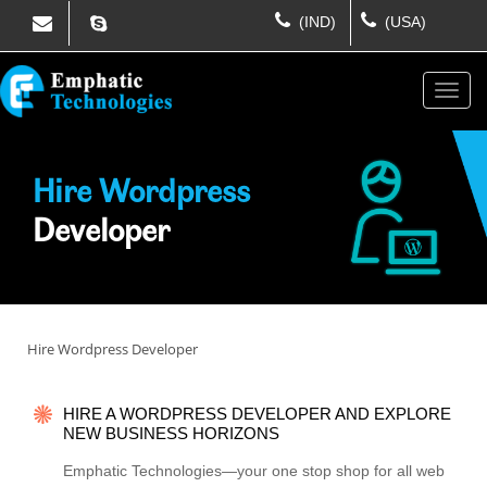
(IND)
(USA)
Hire Wordpress
Developer
Hire Wordpress Developer
HIRE A WORDPRESS DEVELOPER AND EXPLORE
NEW BUSINESS HORIZONS
Emphatic Technologies—your one stop shop for all web