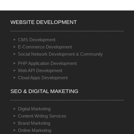
WEBSITE DEVELOPMENT
CMS Development
E-Commerce Development
Social Network Development & Community
PHP Application Development
Web API Development
Cloud Apps Development
SEO & DIGITAL MAKETING
Digital Marketing
Content Writing Services
Brand Marketing
Online Marketing