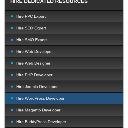
HIRE DEDICATED RESOURCES
Hire PPC Expert
Hire SEO Expert
Hire SMO Expert
Hire Web Developer
Hire Web Designer
Hire PHP Developer
Hire Joomla Developer
Hire WordPress Developer
Hire Magento Developer
Hire BuddyPress Developer