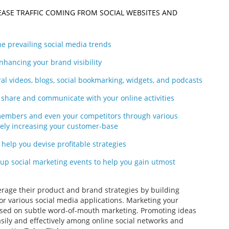
EASE TRAFFIC COMING FROM SOCIAL WEBSITES AND
e prevailing social media trends
hancing your brand visibility
al videos, blogs, social bookmarking, widgets, and podcasts
g, share and communicate with your online activities
 members and even your competitors through various
tely increasing your customer-base
o help you devise profitable strategies
 up social marketing events to help you gain utmost
verage their product and brand strategies by building
or various social media applications. Marketing your
based on subtle word-of-mouth marketing. Promoting ideas
asily and effectively among online social networks and