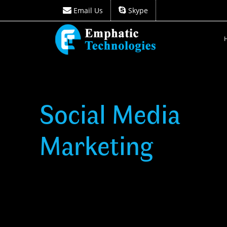
Email Us
Skype
Email Us
Skype
Social Media
Marketing