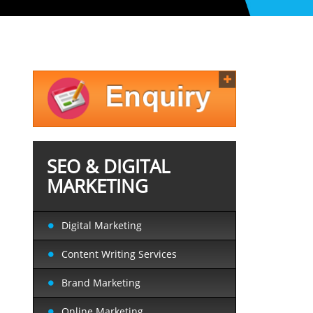
SEO & DIGITAL
MARKETING
Digital Marketing
Content Writing Services
Brand Marketing
Online Marketing