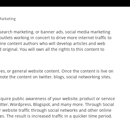
Marketing
d search marketing, or banner ads, social media marketing
utlets working in concert to drive more internet traffic to
ine content authors who will develop articles and web
original. You will own all the rights to this content to
cles, or general website content. Once the content is live on
mote the content on twitter, blogs, social networking sites,
uire public awareness of your website, product or service
witter, Wordpress, Blogspot, and many more. Through Social
 website traffic through social networks and other online
 The result is increased traffic in a quicker time period.