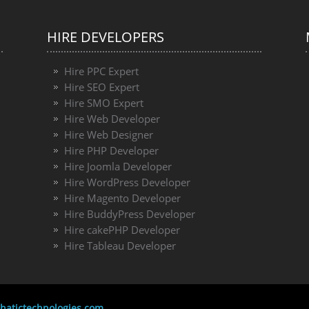
HIRE DEVELOPERS
Hire PPC Expert
Hire SEO Expert
Hire SMO Expert
Hire Web Developer
Hire Web Designer
Hire PHP Developer
Hire Joomla Developer
Hire WordPress Developer
Hire Magento Developer
Hire BuddyPress Developer
Hire cakePHP Developer
Hire Tableau Developer
atictechnologies.com