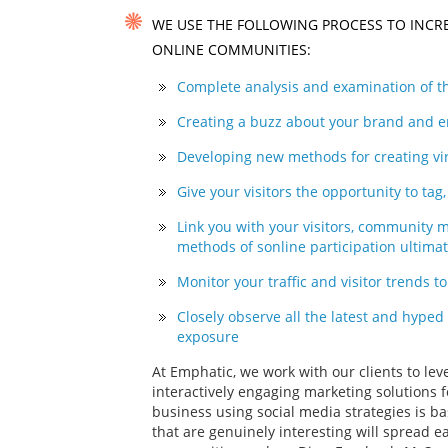
WE USE THE FOLLOWING PROCESS TO INCR
ONLINE COMMUNITIES:
Complete analysis and examination of th
Creating a buzz about your brand and en
Developing new methods for creating vir
Give your visitors the opportunity to ta
Link you with your visitors, community
methods of sonline participation ultima
Monitor your traffic and visitor trends t
Closely observe all the latest and hyped
exposure
At Emphatic, we work with our clients to le
interactively engaging marketing solutions f
business using social media strategies is 
that are genuinely interesting will spread e