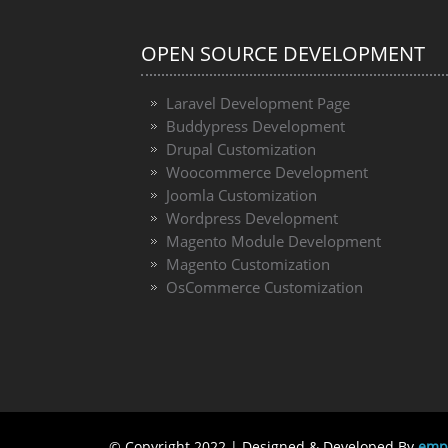
OPEN SOURCE DEVELOPMENT
Laravel Development Page
Buddypress Development
Drupal Customization
Woocommerce Development
Joomla Customization
Wordpress Development
Magento Module Development
Magento Customization
OsCommerce Customization
© Copyright 2022 | Designed & Developed By
emph