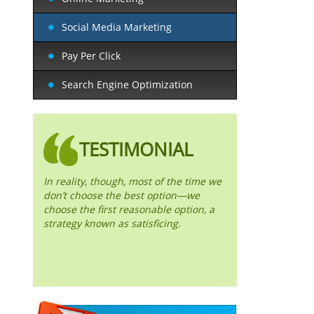
Social Media Marketing
Pay Per Click
Search Engine Optimization
TESTIMONIAL
In reality, though, most of the time we
don’t choose the best option—we
choose the first reasonable option, a
strategy known as satisficing.