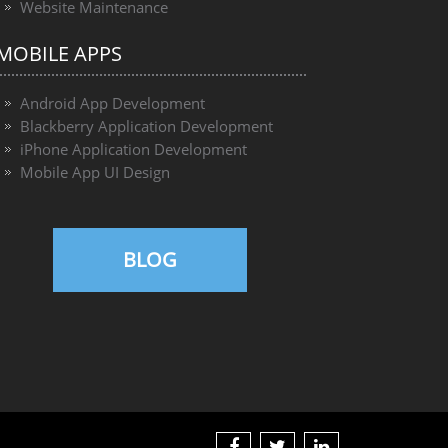
Website Maintenance
MOBILE APPS
Android App Development
Blackberry Application Development
iPhone Application Development
Mobile App UI Design
BLOG