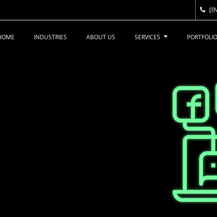
(I
(I
HOME
INDUSTRIES
ABOUT US
SERVICES
PORTFOLI