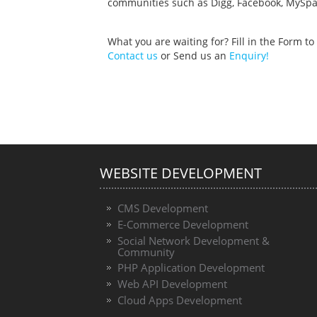
communities such as Digg, Facebook, MySpac
What you are waiting for? Fill in the Form 
Contact us
or Send us an
Enquiry!
WEBSITE DEVELOPMENT
CMS Development
E-Commerce Development
Social Network Development &
Community
PHP Application Development
Web API Development
Cloud Apps Development