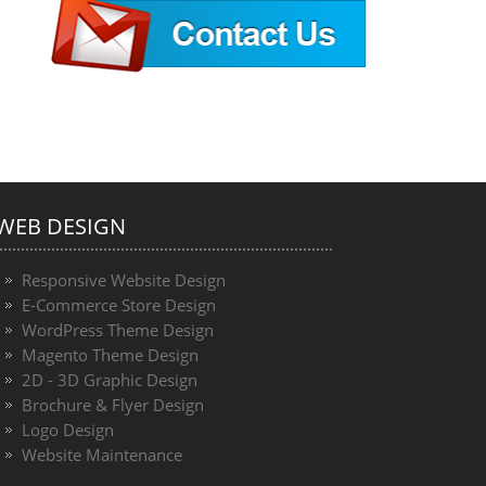
WEB DESIGN
Responsive Website Design
E-Commerce Store Design
WordPress Theme Design
Magento Theme Design
2D - 3D Graphic Design
Brochure & Flyer Design
Logo Design
Website Maintenance