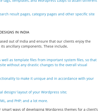
e tags, templates, and Wordpress Loops to attain different
earch result pages, category pages and other specific site
DESIGNS IN INDIA
sed out of India and ensure that our clients enjoy the
ts ancillary components. These include,
 well as template files from important system files, so that
site without any drastic changes to the overall visual
nctionality to make it unique and in accordance with your
al design/ layout of your Wordpress site;
TML, and PHP; and a lot more.
or smart ways of developing Wordpress themes for a client’s