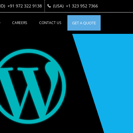
ND)
ND)
+91 972 322 9138
+91 972 322 9138
(USA)
(USA)
+1 323 952 7366
+1 323 952 7366
O
CAREERS
CONTACT US
GET A QUOTE