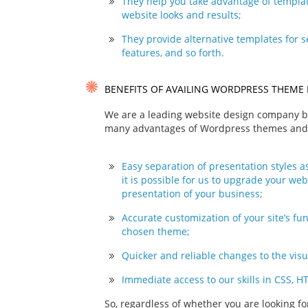
They help you take advantage of templat
website looks and results;
They provide alternative templates for s
features, and so forth.
BENEFITS OF AVAILING WORDPRESS THEME 
We are a leading website design company ba
many advantages of Wordpress themes and i
Easy separation of presentation styles as
it is possible for us to upgrade your web
presentation of your business;
Accurate customization of your site’s fu
chosen theme;
Quicker and reliable changes to the visu
Immediate access to our skills in CSS, H
So, regardless of whether you are looking f