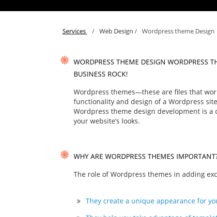
Services
/
Web Design
/
Wordpress theme Design
WORDPRESS THEME DESIGN WORDPRESS T
BUSINESS ROCK!
Wordpress themes—these are files that work
functionality and design of a Wordpress site
Wordpress theme design development is a co
your website’s looks.
WHY ARE WORDPRESS THEMES IMPORTANT
The role of Wordpress themes in adding exclu
They create a unique appearance for yo