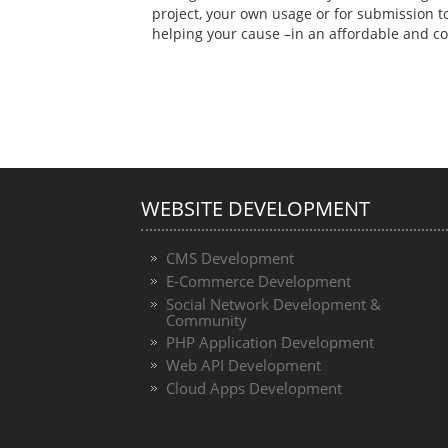
project, your own usage or for submission 
helping your cause –in an affordable and 
WEBSITE DEVELOPMENT
CMS Development
E-Commerce Development
Social Network Development &
Community
PHP Application Development
Web API Development
Cloud Apps Development