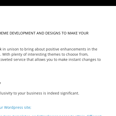
HEME DEVELOPMENT AND DESIGNS TO MAKE YOUR
 in unison to bring about positive enhancements in the
. With plenty of interesting themes to choose from,
veted service that allows you to make instant changes to
?
sivity to your business is indeed significant.
ur Wordpress site;