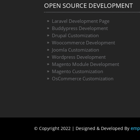
OPEN SOURCE DEVELOPMENT
Laravel Development Page
Buddypress Development
Drupal Customization
Woocommerce Development
Joomla Customization
Wordpress Development
Magento Module Development
Magento Customization
OsCommerce Customization
© Copyright 2022 | Designed & Developed By
emph