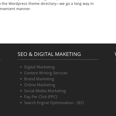
to the Wordpress theme directory—we go a long way in
convenient manner.
SEO & DIGITAL MAKETING
Digital Marketing
Content Writing Services
Brand Marketing
Online Marketing
Social Media Marketing
Pay Per Click (PPC)
Search Engine Optimization - SEO