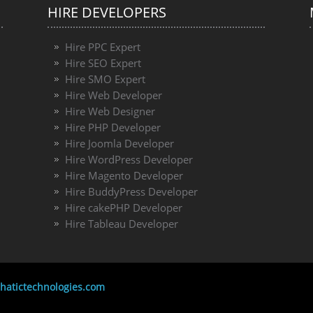
HIRE DEVELOPERS
Hire PPC Expert
Hire SEO Expert
Hire SMO Expert
Hire Web Developer
Hire Web Designer
Hire PHP Developer
Hire Joomla Developer
Hire WordPress Developer
Hire Magento Developer
Hire BuddyPress Developer
Hire cakePHP Developer
Hire Tableau Developer
atictechnologies.com