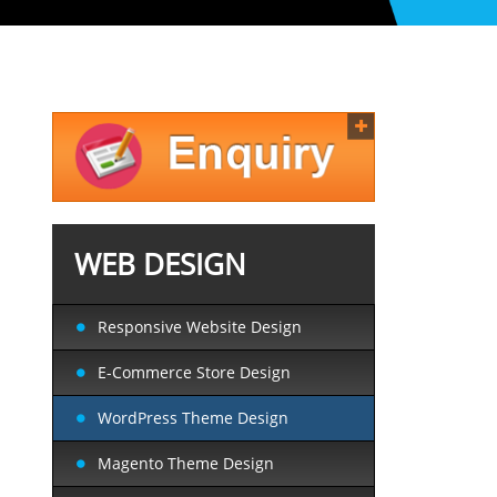
WEB DESIGN
Responsive Website Design
E-Commerce Store Design
WordPress Theme Design
Magento Theme Design