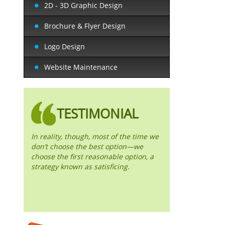
2D - 3D Graphic Design
Brochure & Flyer Design
Logo Design
Website Maintenance
TESTIMONIAL
In reality, though, most of the time we
don’t choose the best option—we
choose the first reasonable option, a
strategy known as satisficing.