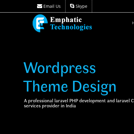
Email Us
Skype
Email Us
Skype
Wordpress
Theme Design
A professional laravel PHP development and laravel
services provider in India