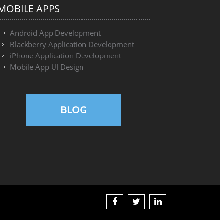
MOBILE APPS
Android App Development
Blackberry Application Development
iPhone Application Development
Mobile App UI Design
BLOG