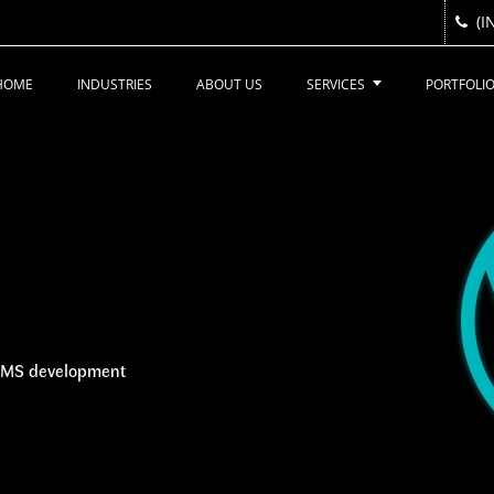
(I
(I
HOME
INDUSTRIES
ABOUT US
SERVICES
PORTFOLI
 CMS development